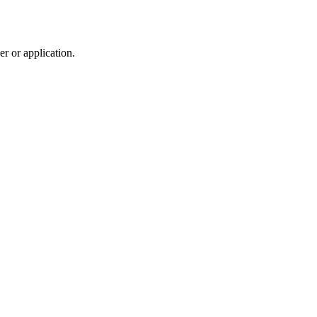
r or application.