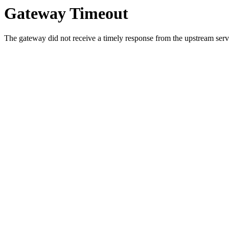
Gateway Timeout
The gateway did not receive a timely response from the upstream serve