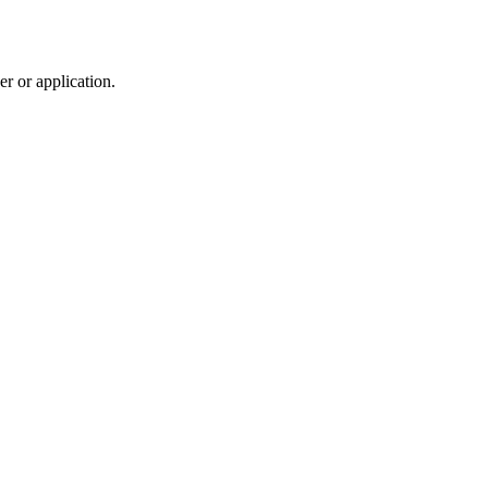
r or application.