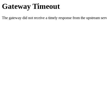
Gateway Timeout
The gateway did not receive a timely response from the upstream serve