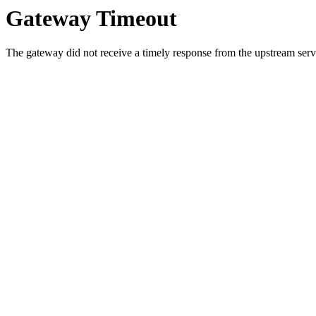
Gateway Timeout
The gateway did not receive a timely response from the upstream serve