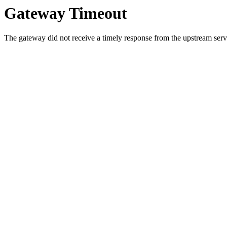
Gateway Timeout
The gateway did not receive a timely response from the upstream serve