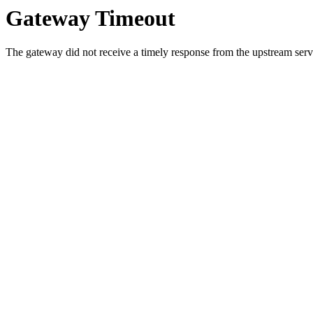
Gateway Timeout
The gateway did not receive a timely response from the upstream serve