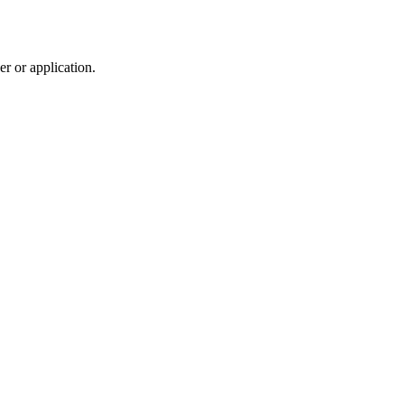
r or application.