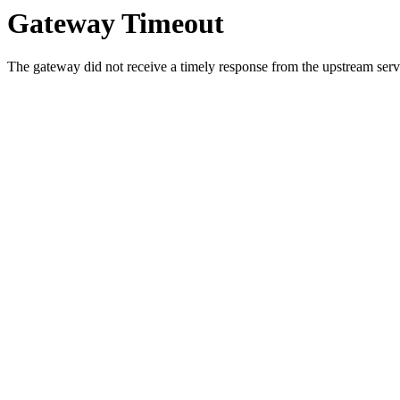
Gateway Timeout
The gateway did not receive a timely response from the upstream serve