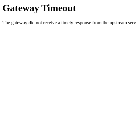
Gateway Timeout
The gateway did not receive a timely response from the upstream serve