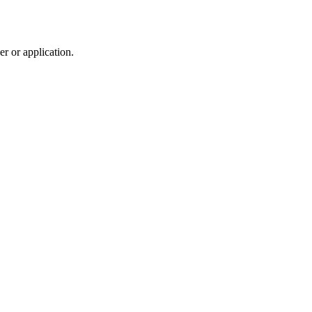
r or application.