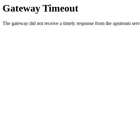
Gateway Timeout
The gateway did not receive a timely response from the upstream serve