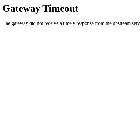
Gateway Timeout
The gateway did not receive a timely response from the upstream serve