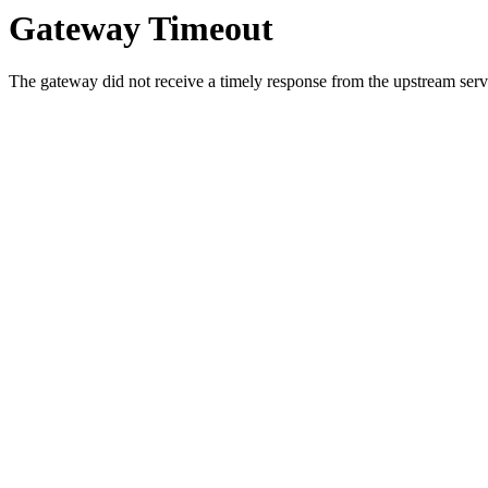
Gateway Timeout
The gateway did not receive a timely response from the upstream serve