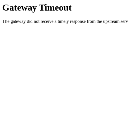
Gateway Timeout
The gateway did not receive a timely response from the upstream serve