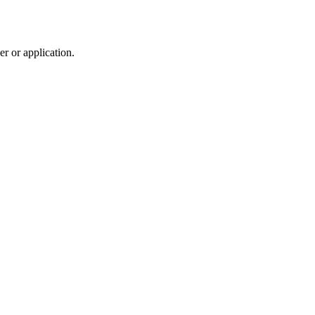
r or application.